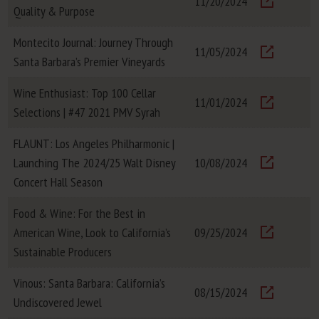
11/20/2024
Quality & Purpose
Visit
Montecito Journal: Journey Through
11/05/2024
Santa Barbara’s Premier Vineyards
Visit
Wine Enthusiast: Top 100 Cellar
11/01/2024
Selections | #47 2021 PMV Syrah
Visit
FLAUNT: Los Angeles Philharmonic |
Launching The 2024/25 Walt Disney
10/08/2024
Visit
Concert Hall Season
Food & Wine: For the Best in
American Wine, Look to California’s
09/25/2024
Visit
Sustainable Producers
Vinous: Santa Barbara: California’s
08/15/2024
Undiscovered Jewel
Visit