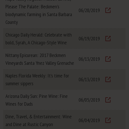
Please The Palate: Beckmen's
06/28/2019
biodynamic farming in Santa Barbara
Visit
County
Chicago Daily Herald: Celebrate with
06/19/2019
bold, Syrah, A Chicago-Style Wine
Visit
Nittany Epicurean: 2017 Beckmen
06/13/2019
Vineyards Santa Ynez Valley Grenache
Visit
Naples Florida Weekly: It’s time for
06/13/2019
summer sippers
Visit
Arizona Daily Sun: Pine Wine: Fine
06/05/2019
Wines for Dads
Visit
Dine, Travel, & Entertainment: Wine
06/04/2019
and Dine at Rustic Canyon
Visit