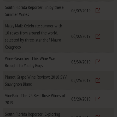
South Florida Reporter: Enjoy these
06/02/2019
Summer Wines
Visit
Malay Mail: Celebrate summer with
10 roses from around the world,
06/02/2019
selected by three-star chef Mauro
Visit
Colagreco
Wine-Searcher: This Wine Was
05/30/2019
Brought to You by Bugs
Visit
Planet Grape Wine Review: 2018 SYV
05/25/2019
Sauvignon Blanc
Visit
VinePair: The 25 Best Rosé Wines of
05/20/2019
2019
Visit
South Florida Reporter: Exploring