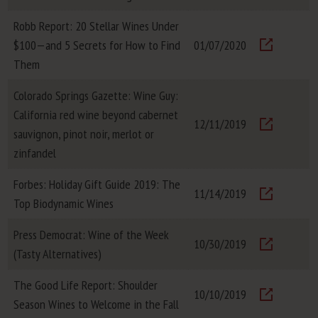
Visit
Robb Report: 20 Stellar Wines Under
$100—and 5 Secrets for How to Find
01/07/2020
Visit
Them
Colorado Springs Gazette: Wine Guy:
California red wine beyond cabernet
12/11/2019
sauvignon, pinot noir, merlot or
Visit
zinfandel
Forbes: Holiday Gift Guide 2019: The
11/14/2019
Top Biodynamic Wines
Visit
Press Democrat: Wine of the Week
10/30/2019
(Tasty Alternatives)
Visit
The Good Life Report: Shoulder
10/10/2019
Season Wines to Welcome in the Fall
Visit