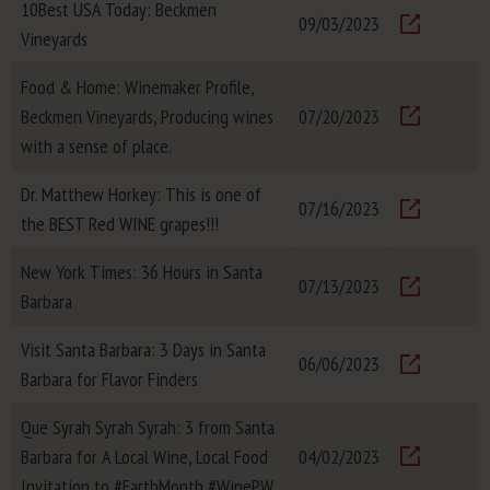
10Best USA Today: Beckmen
09/03/2023
Vineyards
Visit
Food & Home: Winemaker Profile,
Beckmen Vineyards, Producing wines
07/20/2023
Visit
with a sense of place.
Dr. Matthew Horkey: This is one of
07/16/2023
the BEST Red WINE grapes!!!
Visit
New York Times: 36 Hours in Santa
07/13/2023
Barbara
Visit
Visit Santa Barbara: 3 Days in Santa
06/06/2023
Barbara for Flavor Finders
Visit
Que Syrah Syrah Syrah: 3 from Santa
Barbara for A Local Wine, Local Food
04/02/2023
Visit
Invitation to #EarthMonth #WinePW