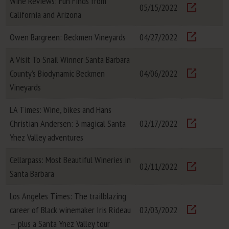
Wine Reviews: Fun Finds from
05/15/2022
California and Arizona
Visit
Owen Bargreen: Beckmen Vineyards
04/27/2022
Visit
A Visit To Snail Winner Santa Barbara
County’s Biodynamic Beckmen
04/06/2022
Visit
Vineyards
LA Times: Wine, bikes and Hans
Christian Andersen: 3 magical Santa
02/17/2022
Visit
Ynez Valley adventures
Cellarpass: Most Beautiful Wineries in
02/11/2022
Santa Barbara
Visit
Los Angeles Times: The trailblazing
career of Black winemaker Iris Rideau
02/03/2022
Visit
— plus a Santa Ynez Valley tour