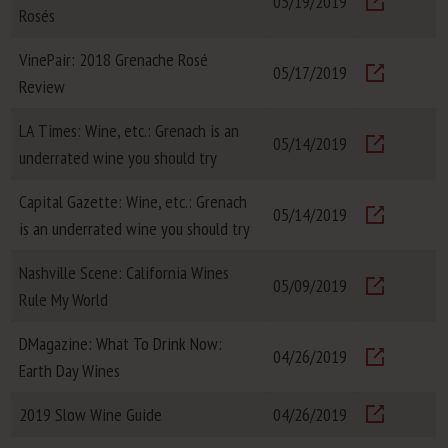
05/19/2019
Rosés
Visit
VinePair: 2018 Grenache Rosé
05/17/2019
Review
Visit
LA Times: Wine, etc.: Grenach is an
05/14/2019
underrated wine you should try
Visit
Capital Gazette: Wine, etc.: Grenach
05/14/2019
is an underrated wine you should try
Visit
Nashville Scene: California Wines
05/09/2019
Rule My World
Visit
DMagazine: What To Drink Now:
04/26/2019
Earth Day Wines
Visit
2019 Slow Wine Guide
04/26/2019
Visit