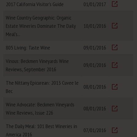
2017 California Visitor's Guide
01/01/2017
Visit
Wine Country Geographic: Organic
Estate Wineries Dominate The Daily
10/01/2016
Visit
Meal's...
805 Living: Taste Wine
09/01/2016
Visit
Vinous: Beckmen Vineyards Wine
09/01/2016
Reviews, September 2016
Visit
The Nittany Epicurean: 2013 Cuvee le
08/01/2016
Bec
Visit
Wine Advocate: Beckmen Vineyards
08/01/2016
Wine Reviews, Issue 226
Visit
The Daily Meal: 101 Best Wineries in
07/01/2016
America 2016