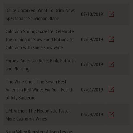
Visit
Dallas Uncorked: What To Drink Now:
07/10/2019
Spectacular Sauvignon Blanc
Visit
Colorado Springs Gazette: Celebrate
the coming of Slow Food Nations to
07/09/2019
Visit
Colorado with some slow wine
Forbes: American Rosé: Pink, Patriotic
07/03/2019
and Pleasing
Visit
The Wine Chef: The Seven Best
American Red Wines For Your Fourth
07/01/2019
Visit
of July Barbecue
L.M. Archer: The Hedonistic Taster:
06/29/2019
More California Wines
Visit
Napa Valley Register: Allison Levine,