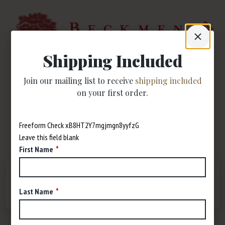
Shipping Included
Join our mailing list to receive
shipping included
Trade & Media
on your first order.
Press
Freeform Check
Leave this field blank
First Name
P.O.S.
PRESS
LOGOS
DISTRIBUTORS
Last Name
MAPS
VIDEOS