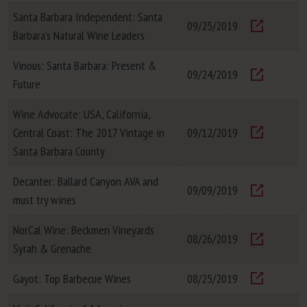
Santa Barbara Independent: Santa
09/25/2019
Barbara’s Natural Wine Leaders
Visit
Vinous: Santa Barbara: Present &
09/24/2019
Future
Visit
Wine Advocate: USA, California,
Central Coast: The 2017 Vintage in
09/12/2019
Visit
Santa Barbara County
Decanter: Ballard Canyon AVA and
09/09/2019
must try wines
Visit
NorCal Wine: Beckmen Vineyards
08/26/2019
Syrah & Grenache
Visit
Gayot: Top Barbecue Wines
08/25/2019
Visit