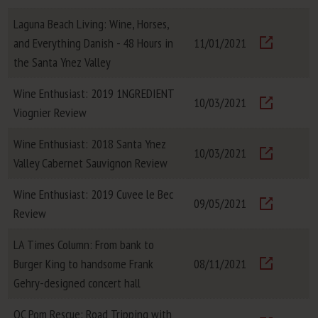
Laguna Beach Living: Wine, Horses,
and Everything Danish - 48 Hours in
11/01/2021
Visit
the Santa Ynez Valley
Wine Enthusiast: 2019 1NGREDIENT
10/03/2021
Viognier Review
Visit
Wine Enthusiast: 2018 Santa Ynez
10/03/2021
Valley Cabernet Sauvignon Review
Visit
Wine Enthusiast: 2019 Cuvee le Bec
09/05/2021
Review
Visit
LA Times Column: From bank to
Burger King to handsome Frank
08/11/2021
Visit
Gehry-designed concert hall
OC Pom Rescue: Road Tripping with