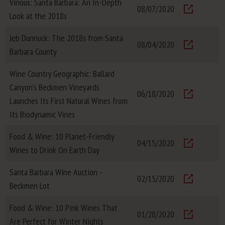
Vinous: Santa Barbara: An In-Depth
08/07/2020
Look at the 2018s
Visit
Jeb Dunnuck: The 2018s from Santa
08/04/2020
Barbara County
Visit
Wine Country Geographic: Ballard
Canyon's Beckmen Vineyards
06/18/2020
Launches Its First Natural Wines from
Visit
Its Biodynamic Vines
Food & Wine: 10 Planet-Friendly
04/15/2020
Wines to Drink On Earth Day
Visit
Santa Barbara Wine Auction -
02/15/2020
Beckmen Lot
Visit
Food & Wine: 10 Pink Wines That
01/28/2020
Are Perfect for Winter Nights