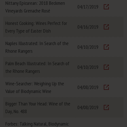
Nittany Epicurean: 2018 Beckmen
04/17/2019
Vineyards Grenache Rosé
Visit
Honest Cooking: Wines Perfect for
04/16/2019
Every Type of Easter Dish
Visit
Naples Illustrated: In Search of the
04/10/2019
Rhone Rangers
Visit
Palm Beach Illustrated: In Search of
04/10/2019
the Rhone Rangers
Visit
Wine-Searcher: Weighing Up the
04/08/2019
Value of Biodynamic Wine
Visit
Bigger Than Your Head: Wine of the
04/08/2019
Day, No. 488
Visit
Forbes: Talking Natural, Biodynamic