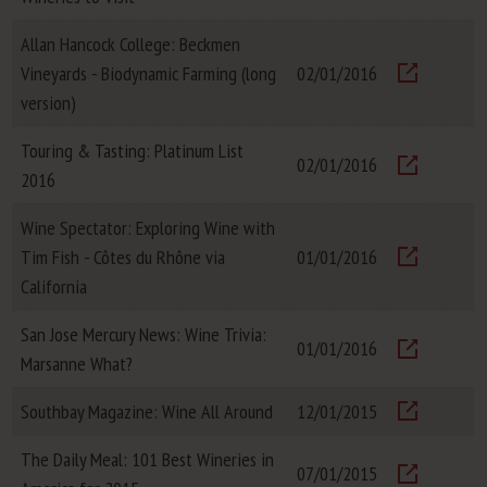
Visit
Allan Hancock College: Beckmen
Vineyards - Biodynamic Farming (long
02/01/2016
Visit
version)
Touring & Tasting: Platinum List
02/01/2016
2016
Visit
Wine Spectator: Exploring Wine with
Tim Fish - Côtes du Rhône via
01/01/2016
Visit
California
San Jose Mercury News: Wine Trivia:
01/01/2016
Marsanne What?
Visit
Southbay Magazine: Wine All Around
12/01/2015
Visit
The Daily Meal: 101 Best Wineries in
07/01/2015