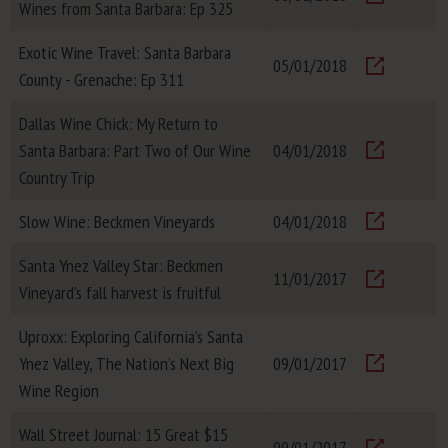
Wines from Santa Barbara: Ep 325
Visit
Exotic Wine Travel: Santa Barbara
05/01/2018
County - Grenache: Ep 311
Visit
Dallas Wine Chick: My Return to
Santa Barbara: Part Two of Our Wine
04/01/2018
Visit
Country Trip
Slow Wine: Beckmen Vineyards
04/01/2018
Visit
Santa Ynez Valley Star: Beckmen
11/01/2017
Vineyard’s fall harvest is fruitful
Visit
Uproxx: Exploring California’s Santa
Ynez Valley, The Nation’s Next Big
09/01/2017
Visit
Wine Region
Wall Street Journal: 15 Great $15
09/01/2017