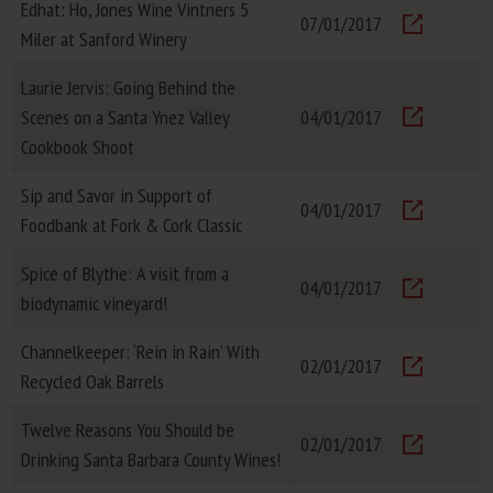
Edhat: Ho, Jones Wine Vintners 5
07/01/2017
Miler at Sanford Winery
Visit
Laurie Jervis: Going Behind the
Scenes on a Santa Ynez Valley
04/01/2017
Visit
Cookbook Shoot
Sip and Savor in Support of
04/01/2017
Foodbank at Fork & Cork Classic
Visit
Spice of Blythe: A visit from a
04/01/2017
biodynamic vineyard!
Visit
Channelkeeper: ‘Rein in Rain’ With
02/01/2017
Recycled Oak Barrels
Visit
Twelve Reasons You Should be
02/01/2017
Drinking Santa Barbara County Wines!
Visit