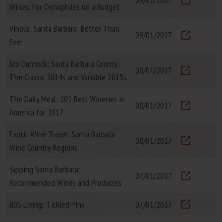
Wines: For Oenophiles on a Budget
Visit
Vinous: Santa Barbara: Better Than
09/01/2017
Ever
Visit
Jeb Dunnuck: Santa Barbara County:
08/01/2017
The Classic 2014s and Variable 2015s
Visit
The Daily Meal: 101 Best Wineries in
08/01/2017
America for 2017
Visit
Exotic Wine Travel: Santa Barbara
08/01/2017
Wine Country Regions
Visit
Sipping Santa Barbara:
07/01/2017
Recommended Wines and Producers
Visit
805 Living: Tickled Pink
07/01/2017
Visit