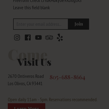
Freeform Check
Leave this field blank
Email Address
Join
Come
Visit Us
2670 Ontiveros Road
805-688-8664
Los Olivos, CA 93441
Open daily 11am - 5pm. Reservations recommended.
Learn More