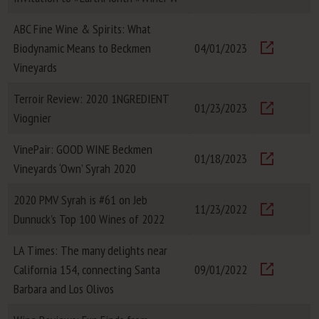
ABC Fine Wine & Spirits: What
Biodynamic Means to Beckmen
04/01/2023
Visit
Vineyards
Terroir Review: 2020 1NGREDIENT
01/23/2023
Viognier
Visit
VinePair: GOOD WINE Beckmen
01/18/2023
Vineyards ‘Own’ Syrah 2020
Visit
2020 PMV Syrah is #61 on Jeb
11/23/2022
Dunnuck's Top 100 Wines of 2022
Visit
LA Times: The many delights near
California 154, connecting Santa
09/01/2022
Visit
Barbara and Los Olivos