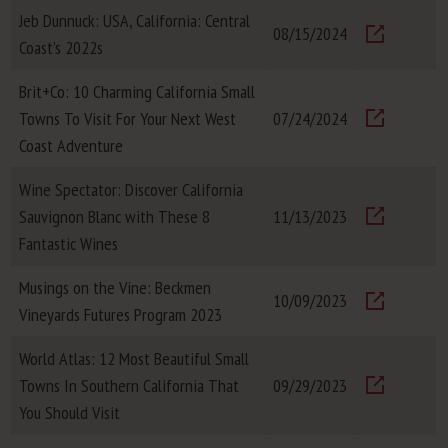
Jeb Dunnuck: USA, California: Central
08/15/2024
Coast’s 2022s
Visit
Brit+Co: 10 Charming California Small
Towns To Visit For Your Next West
07/24/2024
Visit
Coast Adventure
Wine Spectator: Discover California
Sauvignon Blanc with These 8
11/13/2023
Visit
Fantastic Wines
Musings on the Vine: Beckmen
10/09/2023
Vineyards Futures Program 2023
Visit
World Atlas: 12 Most Beautiful Small
Towns In Southern California That
09/29/2023
Visit
You Should Visit