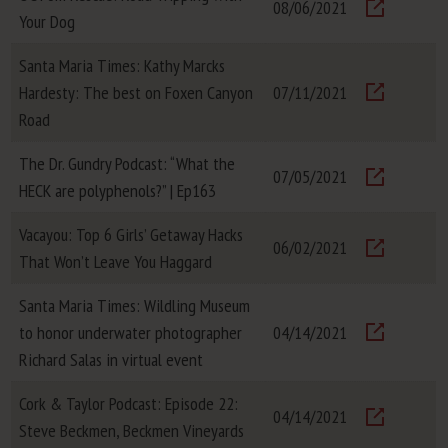
08/06/2021
Your Dog
Visit
Santa Maria Times: Kathy Marcks
Hardesty: The best on Foxen Canyon
07/11/2021
Visit
Road
The Dr. Gundry Podcast: “What the
07/05/2021
HECK are polyphenols?” | Ep163
Visit
Vacayou: Top 6 Girls’ Getaway Hacks
06/02/2021
That Won’t Leave You Haggard
Visit
Santa Maria Times: Wildling Museum
to honor underwater photographer
04/14/2021
Visit
Richard Salas in virtual event
Cork & Taylor Podcast: Episode 22:
04/14/2021
Steve Beckmen, Beckmen Vineyards
Visit