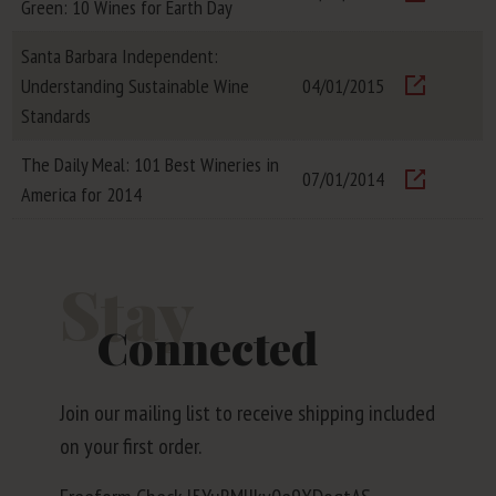
Green: 10 Wines for Earth Day
Visit
Santa Barbara Independent:
Understanding Sustainable Wine
04/01/2015
Visit
Standards
The Daily Meal: 101 Best Wineries in
07/01/2014
America for 2014
Visit
Stay
Connected
Join our mailing list to receive shipping included
on your first order.