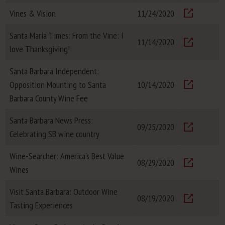
Vines & Vision
11/24/2020
Visit
Santa Maria Times: From the Vine: I
11/14/2020
love Thanksgiving!
Visit
Santa Barbara Independent:
Opposition Mounting to Santa
10/14/2020
Visit
Barbara County Wine Fee
Santa Barbara News Press:
09/25/2020
Celebrating SB wine country
Visit
Wine-Searcher: America's Best Value
08/29/2020
Wines
Visit
Visit Santa Barbara: Outdoor Wine
08/19/2020
Tasting Experiences
Visit