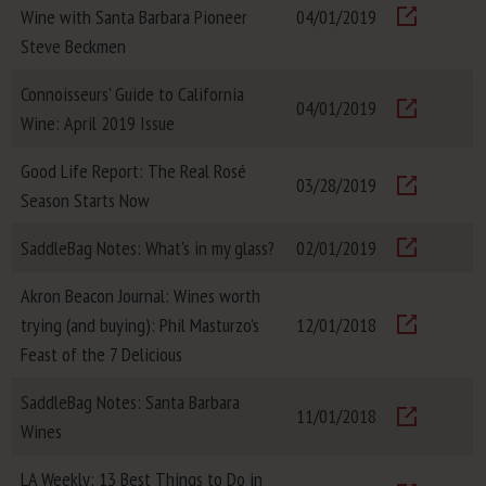
Wine with Santa Barbara Pioneer
04/01/2019
Visit
Steve Beckmen
Connoisseurs' Guide to California
04/01/2019
Wine: April 2019 Issue
Visit
Good Life Report: The Real Rosé
03/28/2019
Season Starts Now
Visit
SaddleBag Notes: What's in my glass?
02/01/2019
Visit
Akron Beacon Journal: Wines worth
trying (and buying): Phil Masturzo’s
12/01/2018
Visit
Feast of the 7 Delicious
SaddleBag Notes: Santa Barbara
11/01/2018
Wines
Visit
LA Weekly: 13 Best Things to Do in