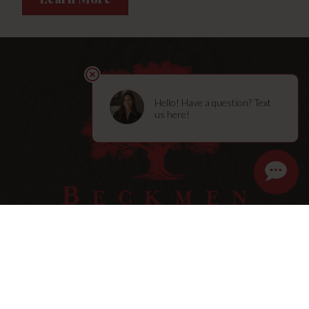
STORY
SHOP
MEMBERSHIPS
VISIT
BLOG
CONTACT
Press
Trade & Media
Terms & Policies
Sitemap