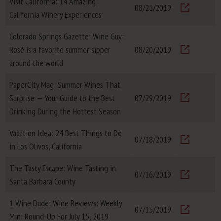
Visit California: 14 Amazing
08/21/2019
California Winery Experiences
Visit
Colorado Springs Gazette: Wine Guy:
Rosé is a favorite summer sipper
08/20/2019
Visit
around the world
PaperCity Mag: Summer Wines That
Surprise — Your Guide to the Best
07/29/2019
Visit
Drinking During the Hottest Season
Vacation Idea: 24 Best Things to Do
07/18/2019
in Los Olivos, California
Visit
The Tasty Escape: Wine Tasting in
07/16/2019
Santa Barbara County
Visit
1 Wine Dude: Wine Reviews: Weekly
07/15/2019
Mini Round-Up For July 15, 2019