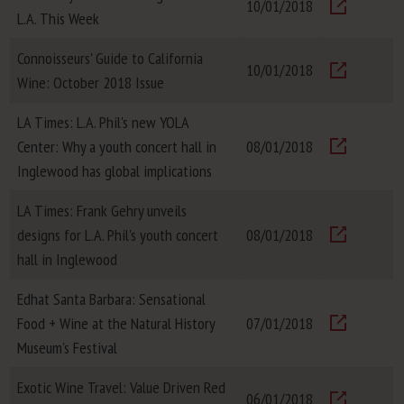
10/01/2018
L.A. This Week
Visit
Connoisseurs' Guide to California
10/01/2018
Wine: October 2018 Issue
Visit
LA Times: L.A. Phil's new YOLA
Center: Why a youth concert hall in
08/01/2018
Visit
Inglewood has global implications
LA Times: Frank Gehry unveils
designs for L.A. Phil's youth concert
08/01/2018
Visit
hall in Inglewood
Edhat Santa Barbara: Sensational
Food + Wine at the Natural History
07/01/2018
Visit
Museum's Festival
Exotic Wine Travel: Value Driven Red
06/01/2018