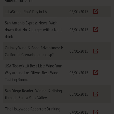
America for 2015
Visit
LaLaScoop: Rosé Day in LA
06/01/2015
Visit
San Antonio Express News: Wash
down that No. 2 burger with a No. 1
06/01/2015
Visit
drink
Culinary Wine & Food Adventures: Is
05/01/2015
California Grenache on a cusp?
Visit
USA Today's 10 Best List: Wine Your
Way Around Los Olivos' Best Wine
05/01/2015
Visit
Tasting Rooms
San Diego Reader: Wining & dining
05/01/2015
through Santa Ynez Valley
Visit
The Hollywood Reporter: Drinking
04/01/2015