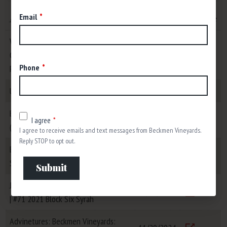
Email
Article
Date
Link/File
Wine Spectator: 8 Charming
California Sauvignon Blancs Up to 91
11/17/2025
Visit
Phone
Points
USA Today: Best Winery Tour
07/01/2025
Visit
Beats, Vines & Life Podcast:
04/08/2025
I agree
(Key)Boards, Bonds, and Biodynamics
I agree to receive emails and text messages from Beckmen Vineyards.
Visit
Reply STOP to opt out.
Bluedot Living: Sipping Sustainably in
04/01/2025
Santa Barbara County
Submit
Visit
Jeb Dunnuck: Top 100 Wines of 2024
12/12/2024
| #71 2021 Block Six Syrah
Visit
Advinetures: Beckmen Vineyards: