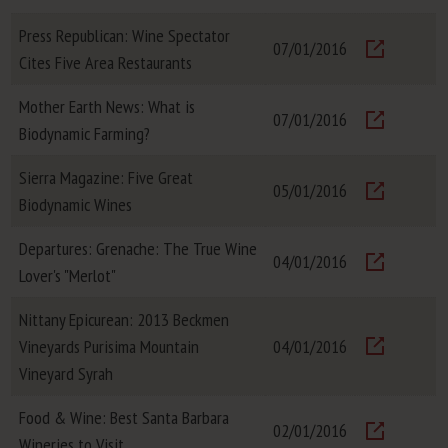
Visit
Press Republican: Wine Spectator
07/01/2016
Cites Five Area Restaurants
Visit
Mother Earth News: What is
07/01/2016
Biodynamic Farming?
Visit
Sierra Magazine: Five Great
05/01/2016
Biodynamic Wines
Visit
Departures: Grenache: The True Wine
04/01/2016
Lover's "Merlot"
Visit
Nittany Epicurean: 2013 Beckmen
Vineyards Purisima Mountain
04/01/2016
Visit
Vineyard Syrah
Food & Wine: Best Santa Barbara
02/01/2016
Wineries to Visit