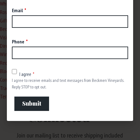
White
Email
Rosé
Gifts
Beckmen Wine Club
Visit Us
Phone
Directions to the Winery
Wine Tasting Reservations
Request a Private Tasting
Blog
I agree
Contact
I agree to receive emails and text messages from Beckmen Vineyards.
Reply STOP to opt out.
Trade & Media
Terms & Policies
Stay
Submit
Connected
Join our mailing list to receive shipping included