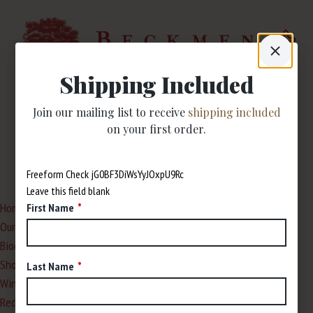
Shipping Included
Join our mailing list to receive
shipping included
Site Map
on your first order.
Freeform Check
Leave this field blank
Home
First Name
Our Story
Biodynamic Farming
Shop
Last Name
Wines
Red