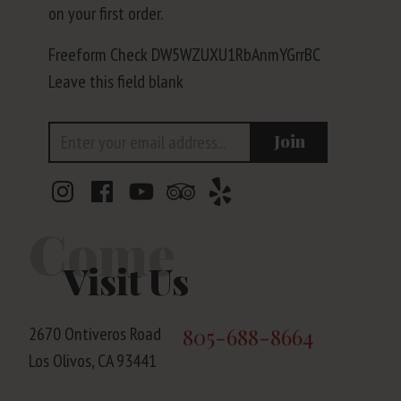
on your first order.
Freeform Check
Leave this field blank
Email Address
Join
Come
Visit Us
2670 Ontiveros Road
805-688-8664
Los Olivos, CA 93441