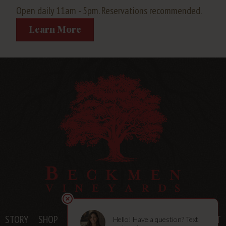
Open daily 11am - 5pm. Reservations recommended.
Learn More
STORY
SHOP
MEMBERSHIPS
VISIT
BLOG
CONTACT