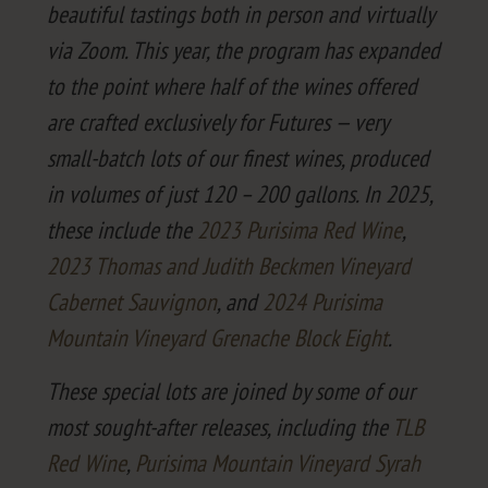
beau­ti­ful tast­ings both in per­son and vir­tu­al­ly
via Zoom. This year, the pro­gram has expand­ed
to the point where half of the wines offered
are craft­ed exclu­sive­ly for Futures — very
small-batch lots of our finest wines, pro­duced
in vol­umes of just
120
–
200
gal­lons. In
2025
,
these include the
2023
Purisi­ma Red Wine
,
2023
Thomas and Judith Beck­men Vine­yard
Caber­net Sauvi­gnon
, and
2024
Purisi­ma
Moun­tain Vine­yard Grenache Block Eight
.
These spe­cial lots are joined by some of our
most sought-after releas­es, includ­ing the
TLB
Red Wine
,
Purisi­ma Moun­tain Vine­yard Syrah