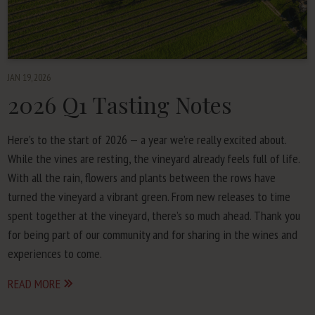
JAN 19, 2026
2026
Q
1
Tasting Notes
Here’s to the start of
2026
— a year we’re real­ly excit­ed about.
While the vines are rest­ing, the vine­yard already feels full of life.
With all the rain, flow­ers and plants between the rows have
turned the vine­yard a vibrant green. From new releas­es to time
spent togeth­er at the vine­yard, there’s so much ahead. Thank you
for being part of our com­mu­ni­ty and for shar­ing in the wines and
expe­ri­ences to come.
READ MORE