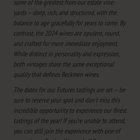
some of the great­est from our estate vine­
yards — deep, rich, and struc­tured, with the
bal­ance to age grace­ful­ly for years to come. By
con­trast, the
2024
wines are opu­lent, round,
and craft­ed for more imme­di­ate enjoy­ment.
While dis­tinct in per­son­al­i­ty and expres­sion,
both vin­tages share the same excep­tion­al
qual­i­ty that defines Beck­men wines.
The dates for our Futures tast­ings are set — be
sure to reserve your spot and don’t miss this
incred­i­ble oppor­tu­ni­ty to expe­ri­ence our finest
tast­ings of the year! If you’re unable to attend,
you can still join the expe­ri­ence with one of