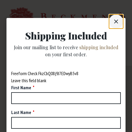
Shipping Included
Join our mailing list to receive
shipping included
on your first order.
Freeform Check
Leave this field blank
First Name
Last Name