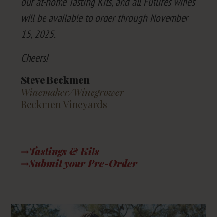
our at-home Tast­ing Kits, and all Futures wines
will be avail­able to order through Novem­ber
15
,
2025
.
Cheers!
Steve Beckmen
Winemaker/​Winegrower
Beckmen Vineyards
→Tastings
&
Kits
→Submit your Pre-Order