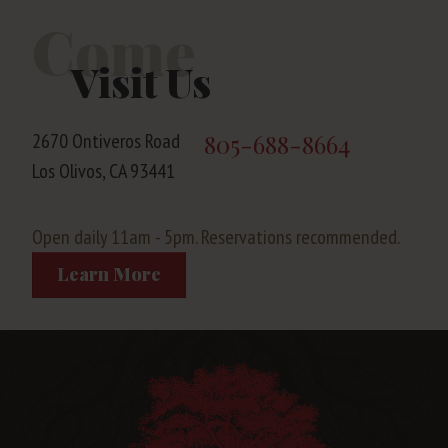
Come
Visit Us
2670 Ontiveros Road
805-688-8664
Los Olivos, CA 93441
Open daily 11am - 5pm. Reservations recommended.
Learn More