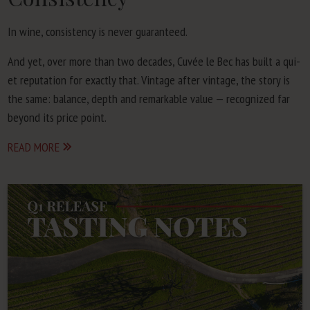
In wine, con­sis­ten­cy is nev­er guaranteed.
And yet, over more than two decades, Cuvée le Bec has built a qui­
et rep­u­ta­tion for exact­ly that. Vin­tage after vin­tage, the sto­ry is
the same: bal­ance, depth and remark­able val­ue — rec­og­nized far
beyond its price point.
READ MORE