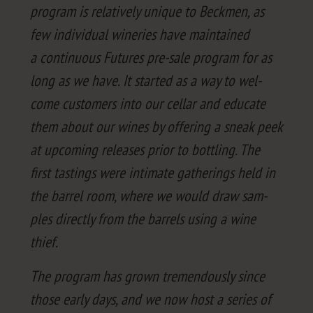
pro­gram is rel­a­tive­ly unique to Beck­men, as
few indi­vid­ual winer­ies have main­tained
a con­tin­u­ous Futures pre-sale pro­gram for as
long as we have. It start­ed as a way to wel­
come cus­tomers into our cel­lar and edu­cate
them about our wines by offer­ing a sneak peek
at upcom­ing releas­es pri­or to bot­tling. The
first tast­ings were inti­mate gath­er­ings held in
the bar­rel room, where we would draw sam­
ples direct­ly from the bar­rels using a wine
thief.
The pro­gram has grown tremen­dous­ly since
those ear­ly days, and we now host a series of