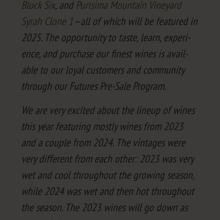
Block Six
, and
Purisi­ma Moun­tain Vine­yard
Syrah Clone
1
—all of which will be fea­tured in
2025
. The oppor­tu­ni­ty to taste, learn, expe­ri­
ence, and pur­chase our finest wines is avail­
able to our loy­al cus­tomers and com­mu­ni­ty
through our Futures Pre-Sale Program.
We are very excit­ed about the line­up of wines
this year fea­tur­ing most­ly wines from
2023
and a cou­ple from
2024
. The vin­tages were
very dif­fer­ent from each oth­er:
2023
was very
wet and cool through­out the grow­ing sea­son,
while
2024
was wet and then hot through­out
the sea­son. The
2023
wines will go down as