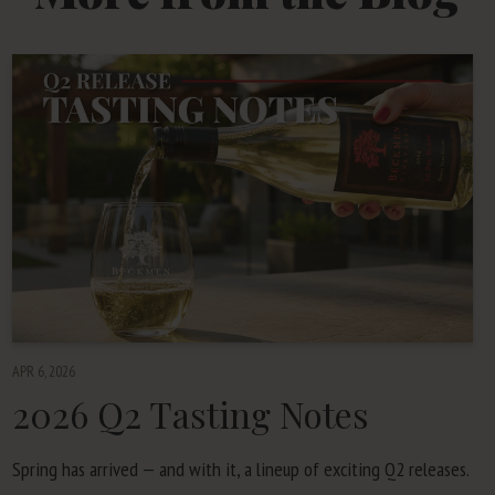
APR 6, 2026
2026
Q
2
Tasting Notes
Spring has arrived — and with it, a line­up of excit­ing
Q
2
releases.