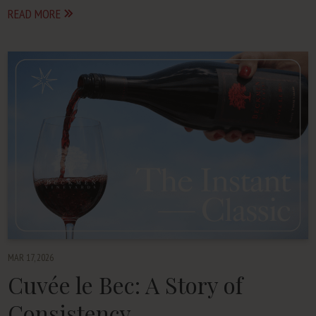
READ MORE
MAR 17, 2026
Cuvée le Bec: A Story of
Consistency