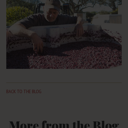
BACK TO THE BLOG
More from the Blog