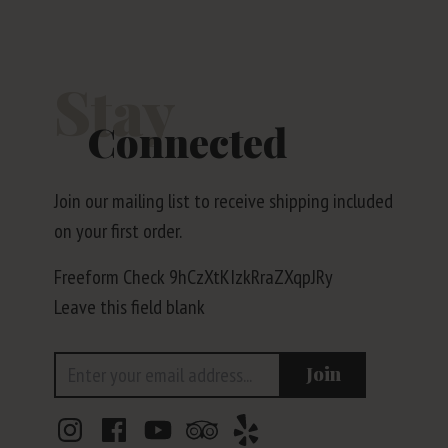
Stay
Connected
Join our mailing list to receive shipping included
on your first order.
Freeform Check
Leave this field blank
Email Address
Join