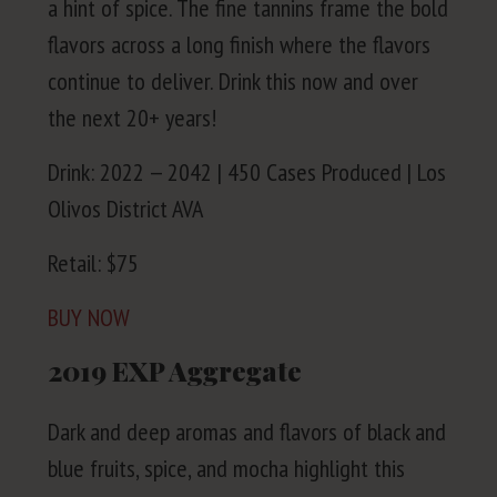
a hint of spice. The fine tan­nins frame the bold
fla­vors across a long fin­ish where the fla­vors
con­tin­ue to deliv­er. Drink this now and over
the next
20
+ years!
Drink:
2022
—
2042
|
450
Cas­es Pro­duced | Los
Olivos Dis­trict
AVA
Retail: $
75
BUY
NOW
2019
EXP
Aggregate
Dark and deep aro­mas and fla­vors of black and
blue fruits, spice, and mocha high­light this