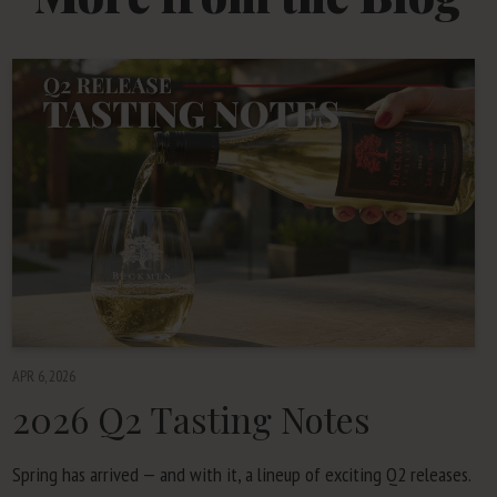
APR 6, 2026
2026
Q
2
Tasting Notes
Spring has arrived — and with it, a line­up of excit­ing
Q
2
releases.