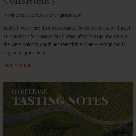
In wine, con­sis­ten­cy is nev­er guaranteed.
And yet, over more than two decades, Cuvée le Bec has built a qui­
et rep­u­ta­tion for exact­ly that. Vin­tage after vin­tage, the sto­ry is
the same: bal­ance, depth and remark­able val­ue — rec­og­nized far
beyond its price point.
READ MORE