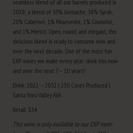
seam­less blend of all our bar­rels pro­duced in
2019
; a blend of
39
% Grenache,
38
% Syrah,
20
% Caber­net,
1
% Mourve­dre,
1
% Counoise,
and
1
% Mer­lot. Open, round, and ele­gant, this
deli­cious blend is ready to con­sume now and
over the next decade. One of the most fun
EXP
wines we make every year; drink this now
and over the next
7
–
10
years!
Drink:
2022
—
2032
|
250
Cas­es Pro­duced |
San­ta Ynez Val­ley
AVA
Retail: $
34
This wine is only avail­able to our
EXP
mem­