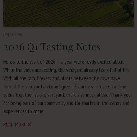
JAN 19, 2026
2026
Q
1
Tasting Notes
Here’s to the start of
2026
— a year we’re real­ly excit­ed about.
While the vines are rest­ing, the vine­yard already feels full of life.
With all the rain, flow­ers and plants between the rows have
turned the vine­yard a vibrant green. From new releas­es to time
spent togeth­er at the vine­yard, there’s so much ahead. Thank you
for being part of our com­mu­ni­ty and for shar­ing in the wines and
expe­ri­ences to come.
READ MORE