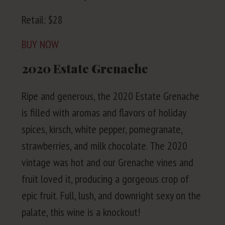
Retail: $
28
BUY
NOW
2020
Estate Grenache
Ripe and gen­er­ous, the
2020
Estate Grenache
is filled with aro­mas and fla­vors of hol­i­day
spices, kirsch, white pep­per, pome­gran­ate,
straw­ber­ries, and milk choco­late. The
2020
vin­tage was hot and our Grenache vines and
fruit loved it, pro­duc­ing a gor­geous crop of
epic fruit. Full, lush, and down­right sexy on the
palate, this wine is a knockout!