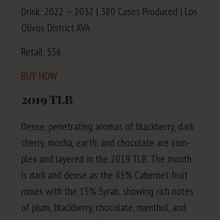
Drink:
2022
—
2032
|
380
Cas­es Pro­duced | Los
Olivos Dis­trict
AVA
Retail: $
56
BUY
NOW
2019
TLB
Dense, pen­e­trat­ing aro­mas of black­ber­ry, dark
cher­ry, mocha, earth, and choco­late are com­
plex and lay­ered in the
2019
TLB
. The mouth
is dark and dense as the
85
% Caber­net fruit
mix­es with the
15
% Syrah, show­ing rich notes
of plum, black­ber­ry, choco­late, men­thol, and