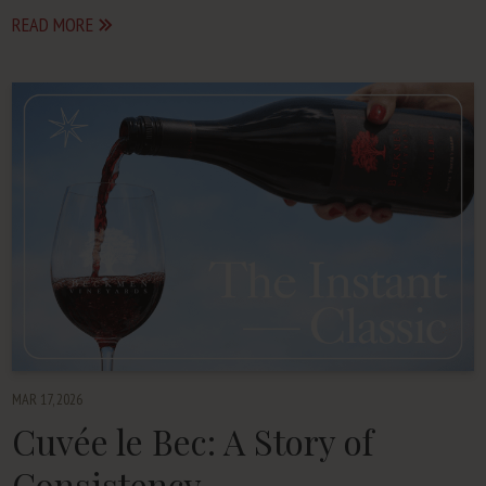
READ MORE
MAR 17, 2026
Cuvée le Bec: A Story of
Consistency