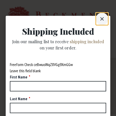
Shipping Included
Join our mailing list to receive
shipping included
on your first order.
Freeform Check
Leave this field blank
First Name
Last Name