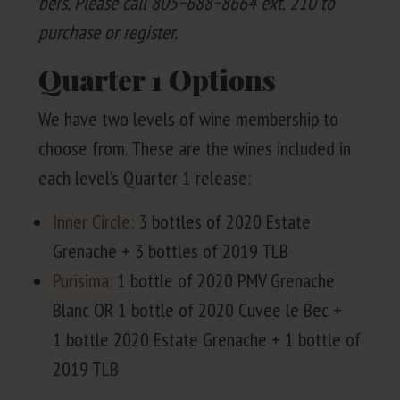
bers. Please call
805
−
688
−
8664
ext.
210
to
pur­chase or register.
Quarter
1
Options
We have two lev­els of wine mem­ber­ship to
choose from. These are the wines includ­ed in
each lev­el’s Quar­ter
1
release:
Inner Cir­cle:
3
bot­tles of
2020
Estate
Grenache +
3
bot­tles of
2019
TLB
Purisi­ma:
1
bot­tle of
2020
PMV
Grenache
Blanc
OR
1
bot­tle of
2020
Cuvee le Bec +
1
bot­tle
2020
Estate Grenache +
1
bot­tle of
2019
TLB