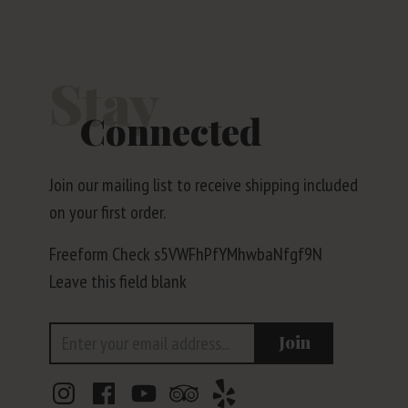
Stay
Connected
Join our mailing list to receive shipping included
on your first order.
Freeform Check
Leave this field blank
Email Address
Join