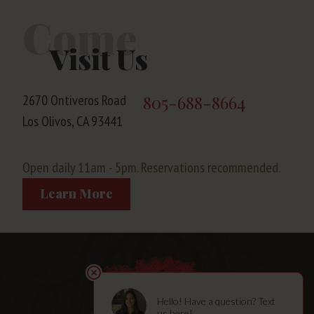
Come
Visit Us
2670 Ontiveros Road
805-688-8664
Los Olivos, CA 93441
Open daily 11am - 5pm. Reservations recommended.
Learn More