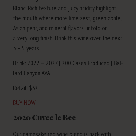
Blanc. Rich tex­ture and juicy acid­i­ty high­light
the mouth where more lime zest, green apple,
Asian pear, and min­er­al fla­vors unfold on
a very long fin­ish. Drink this wine over the next
3
–
5
years.
Drink:
2022
—
2027
|
200
Cas­es Pro­duced | Bal­
lard Canyon
AVA
Retail: $
32
BUY
NOW
2020
Cuvee le Bec
Our name­sake red wine blend is back with