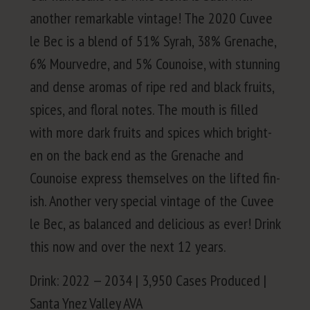
anoth­er remark­able vin­tage! The
2020
Cuvee
le Bec is a blend of
51
% Syrah,
38
% Grenache,
6
% Mourve­dre, and
5
% Counoise, with stun­ning
and dense aro­mas of ripe red and black fruits,
spices, and flo­ral notes. The mouth is filled
with more dark fruits and spices which bright­
en on the back end as the Grenache and
Counoise express them­selves on the lift­ed fin­
ish. Anoth­er very spe­cial vin­tage of the Cuvee
le Bec, as bal­anced and deli­cious as ever! Drink
this now and over the next
12
years.
Drink:
2022
—
2034
|
3
,
950
Cas­es Pro­duced |
San­ta Ynez Val­ley
AVA