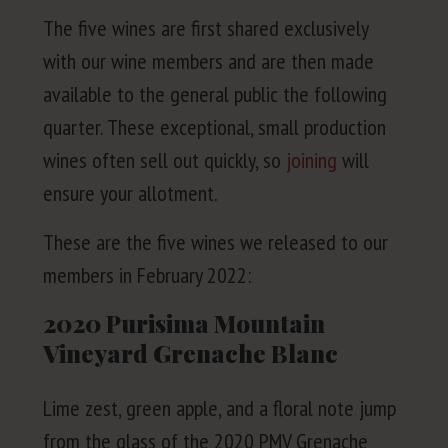
The five wines are first shared exclu­sive­ly
with our wine mem­bers and are then made
avail­able to the gen­er­al pub­lic the fol­low­ing
quar­ter. These excep­tion­al, small pro­duc­tion
wines often sell out quick­ly, so
join­ing
will
ensure your allotment.
These are the five wines we released to our
mem­bers in Feb­ru­ary
2022
:
2020
Purisima Mountain
Vineyard Grenache Blanc
Lime zest, green apple, and a flo­ral note jump
from the glass of the
2020
PMV
Grenache