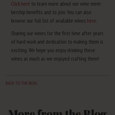
Click here
to learn more about our wine mem­
ber­ship ben­e­fits and to join. You can also
browse our full list of avail­able wines
here
.
Shar­ing our wines for the first time after years
of hard work and ded­i­ca­tion to mak­ing them is
excit­ing. We hope you enjoy drink­ing these
wines as much as we enjoyed craft­ing them!
BACK TO THE BLOG
More from the Blog